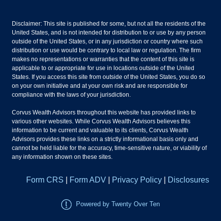
Disclaimer: This site is published for some, but not all the residents of the
United States, and is not intended for distribution to or use by any person
outside of the United States, or in any jurisdiction or country where such
distribution or use would be contrary to local law or regulation. The firm
makes no representations or warranties that the content of this site is
applicable to or appropriate for use in locations outside of the United
States. If you access this site from outside of the United States, you do so
on your own initiative and at your own risk and are responsible for
compliance with the laws of your jurisdiction.
Corvus Wealth Advisors throughout this website has provided links to
various other websites. While Corvus Wealth Advisors believes this
information to be current and valuable to its clients, Corvus Wealth
Advisors provides these links on a strictly informational basis only and
cannot be held liable for the accuracy, time-sensitive nature, or viability of
any information shown on these sites.
Form CRS
|
Form ADV
|
Privacy Policy
|
Disclosures
Powered by Twenty Over Ten