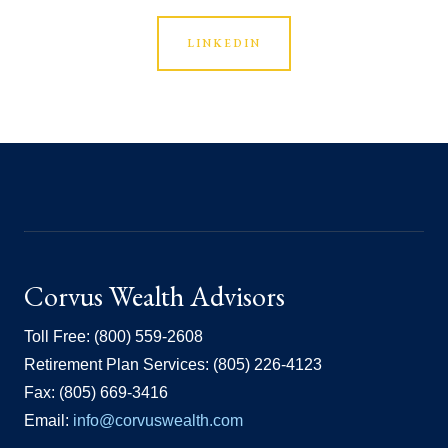
LINKEDIN
Corvus Wealth Advisors
Toll Free: (800) 559-2608
Retirement Plan Services: (805) 226-4123
Fax: (805) 669-3416
Email:
info@corvuswealth.com