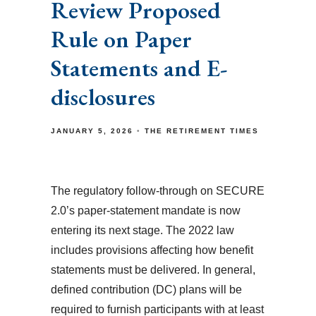
Review Proposed
Rule on Paper
Statements and E-
disclosures
JANUARY 5, 2026
THE RETIREMENT TIMES
The regulatory follow-through on SECURE
2.0’s paper-statement mandate is now
entering its next stage. The 2022 law
includes provisions affecting how benefit
statements must be delivered. In general,
defined contribution (DC) plans will be
required to furnish participants with at least