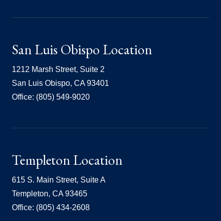
San Luis Obispo Location
1212 Marsh Street, Suite 2
San Luis Obispo, CA 93401
Office: (805) 549-9020
Templeton Location
615 S. Main Street, Suite A
Templeton, CA 93465
Office: (805) 434-2608