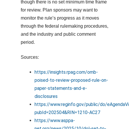
though there is no set minimum time frame
for review. Plan sponsors may want to
monitor the rule’s progress as it moves
through the federal rulemaking procedures,
and the industry and public comment
period.
Sources:
https://insights.rpag.com/omb-
poised-to-review-proposed-rule-on-
paper-statements-and-e-
disclosures
https://www.reginfo.gov/public/do/eAgendaV
pubId=202504&RIN=1210-AC27
https://www.asppa-
net.org/news/2025/10/dol-set-to-