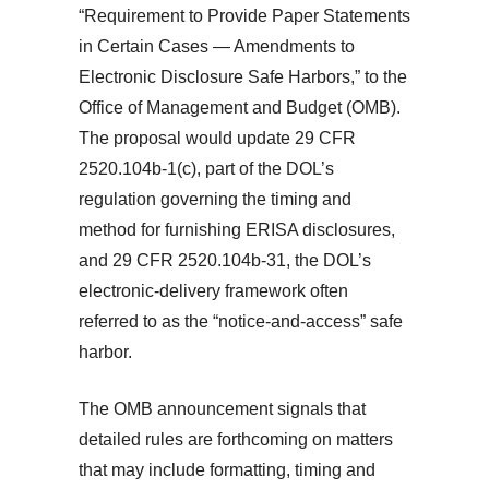
“Requirement to Provide Paper Statements
in Certain Cases — Amendments to
Electronic Disclosure Safe Harbors,” to the
Office of Management and Budget (OMB).
The proposal would update 29 CFR
2520.104b-1(c), part of the DOL’s
regulation governing the timing and
method for furnishing ERISA disclosures,
and 29 CFR 2520.104b-31, the DOL’s
electronic-delivery framework often
referred to as the “notice-and-access” safe
harbor.
The OMB announcement signals that
detailed rules are forthcoming on matters
that may include formatting, timing and