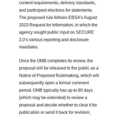
content requirements, delivery standards,
and participant elections for statements.
The proposed rule follows EBSA’s August
2023 Request for Information, in which the
agency sought public input on SECURE
2.0’s various reporting and disclosure
mandates.
Once the OMB completes its review, the
proposal will be released to the public as a
Notice of Proposed Rulemaking, which will
subsequently open a formal comment
period. OMB typically has up to 90 days
(which may be extended) to review a
proposal and decide whether to clear it for
publication or send it back for revision,