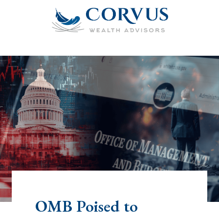
OMB Poised to