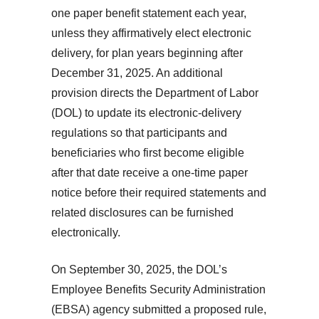
one paper benefit statement each year,
unless they affirmatively elect electronic
delivery, for plan years beginning after
December 31, 2025. An additional
provision directs the Department of Labor
(DOL) to update its electronic-delivery
regulations so that participants and
beneficiaries who first become eligible
after that date receive a one-time paper
notice before their required statements and
related disclosures can be furnished
electronically.
On September 30, 2025, the DOL’s
Employee Benefits Security Administration
(EBSA) agency submitted a proposed rule,