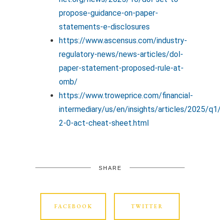
propose-guidance-on-paper-
statements-e-disclosures
https://www.ascensus.com/industry-
regulatory-news/news-articles/dol-
paper-statement-proposed-rule-at-
omb/
https://www.troweprice.com/financial-
intermediary/us/en/insights/articles/2025/q1
2-0-act-cheat-sheet.html
SHARE
FACEBOOK
TWITTER