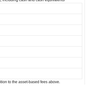
ition to the asset-based fees above.