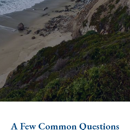
A Few Common Questions