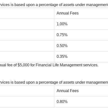
Services is based upon a percentage of assets under management
Annual Fees
1.00%
0.75%
0.50%
0.35%
al fee of $5,000 for Financial Life Management services.
Services is based upon a percentage of assets under management
Annual Fees
0.80%