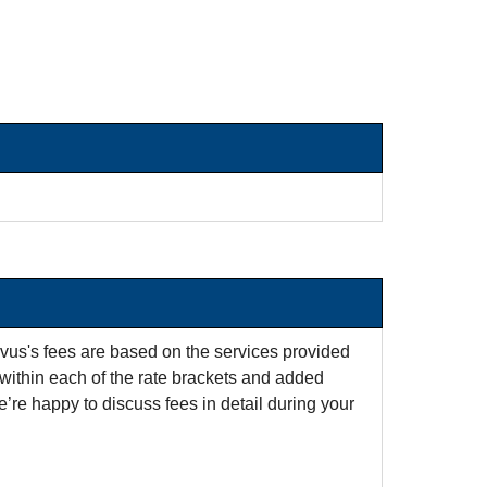
rvus's fees are based on the services provided
within each of the rate brackets and added
e’re happy to discuss fees in detail during your