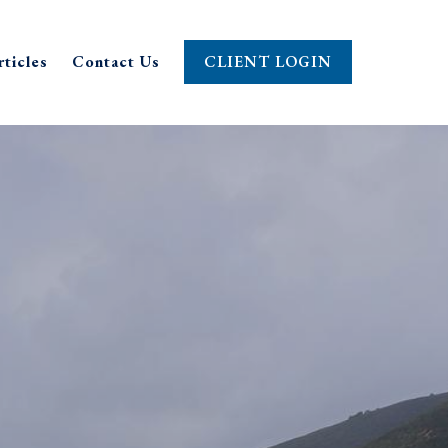
rticles
Contact Us
CLIENT LOGIN