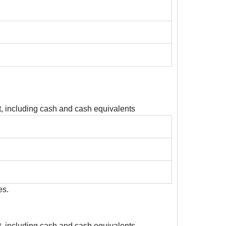
, including cash and cash equivalents
es.
, including cash and cash equivalents