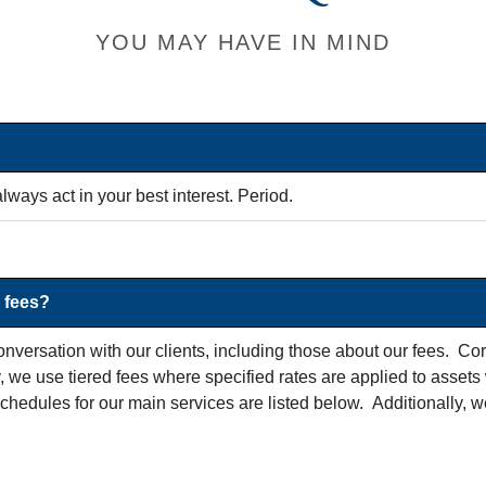
YOU MAY HAVE IN MIND
lways act in your best interest. Period.
 fees?
nversation with our clients, including those about our fees. Co
we use tiered fees where specified rates are applied to assets 
chedules for our main services are listed below. Additionally, w