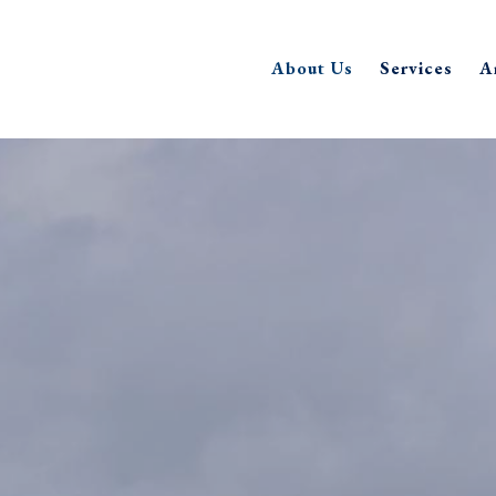
About Us
Services
A