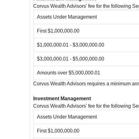
Corvus Wealth Advisors' fee for the following 
Assets Under Management
First $1,000,000.00
$1,000,000.01 - $3,000,000.00
$3,000,000.01 - $5,000,000.00
Amounts over $5,000,000.01
Corvus Wealth Advisors requires a minimum annu
Investment Management
Corvus Wealth Advisors' fee for the following 
Assets Under Management
First $1,000,000.00