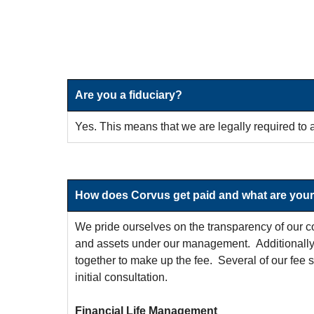
Are you a fiduciary?
Yes. This means that we are legally required to a
How does Corvus get paid and what are your
We pride ourselves on the transparency of our co
and assets under our management. Additionally, 
together to make up the fee. Several of our fee s
initial consultation.
Financial Life Management