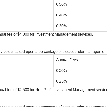
0.50%
0.40%
0.30%
ual fee of $4,000 for Investment Management services.
Services is based upon a percentage of assets under management
Annual Fees
0.50%
0.25%
al fee of $2,500 for Non-Profit Investment Management servic
Services is based upon a percentage of assets under management