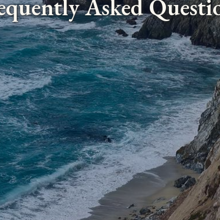
equently Asked Questi