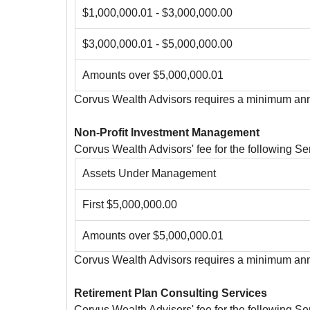
$1,000,000.01 - $3,000,000.00
$3,000,000.01 - $5,000,000.00
Amounts over $5,000,000.01
Corvus Wealth Advisors requires a minimum ann
Non-Profit Investment Management
Corvus Wealth Advisors' fee for the following 
Assets Under Management
First $5,000,000.00
Amounts over $5,000,000.01
Corvus Wealth Advisors requires a minimum annu
Retirement Plan Consulting Services
Corvus Wealth Advisors' fee for the following 