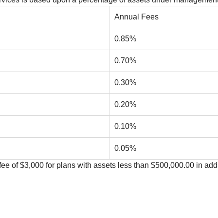
Annual Fees
0.85%
0.70%
0.30%
0.20%
0.10%
0.05%
ee of $3,000 for plans with assets less than $500,000.00 in add
n our linked at the bottom of the page.