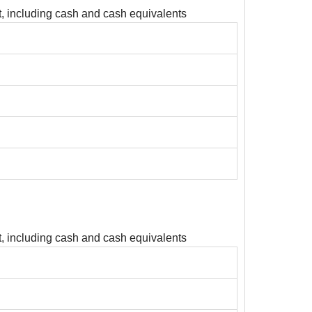
, including cash and cash equivalents
, including cash and cash equivalents