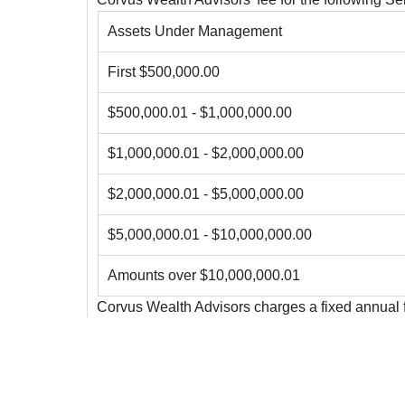
Assets Under Management
First $500,000.00
$500,000.01 - $1,000,000.00
$1,000,000.01 - $2,000,000.00
$2,000,000.01 - $5,000,000.00
$5,000,000.01 - $10,000,000.00
Amounts over $10,000,000.01
Corvus Wealth Advisors charges a fixed annual f
Further details regarding our fees can be found i