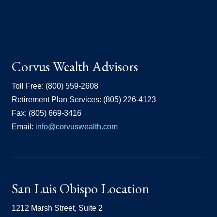
Corvus Wealth Advisors
Toll Free: (800) 559-2608
Retirement Plan Services: (805) 226-4123
Fax: (805) 669-3416
Email:
info@corvuswealth.com
San Luis Obispo Location
1212 Marsh Street, Suite 2