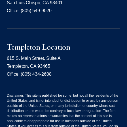
San Luis Obispo, CA 93401
Office: (805) 549-9020
Templeton Location
615 S. Main Street, Suite A
Templeton, CA 93465
Office: (805) 434-2608
Disclaimer: This site is published for some, but not all the residents of the
United States, and is not intended for distribution to or use by any person
outside of the United States, or in any jurisdiction or country where such
distribution or use would be contrary to local law or regulation. The firm
makes no representations or warranties that the content of this site is
applicable to or appropriate for use in locations outside of the United
States. If you access this site from outside of the United States, you do so