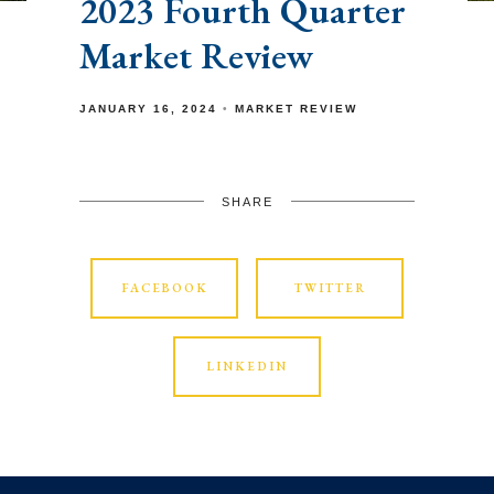
2023 Fourth Quarter
Market Review
JANUARY 16, 2024
MARKET REVIEW
SHARE
FACEBOOK
TWITTER
LINKEDIN