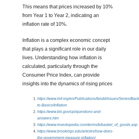
This means that prices increased by 10%
from Year 1 to Year 2, indicating an
inflation rate of 10%.
Inflation is a complex economic concept
that plays a significant role in our daily
lives. Understanding how inflation is
calculated, particularly through the
Consumer Price Index, can provide
insights into the dynamics of rising prices
https://www.imf.org/en/Publications/fandd/issues/Series/Back
to-Basics/Inflation
https://www.bls.gov/cpi/questions-and-
answers.htm
https://www.investopedia.com/terms/b/basket_of_goods.asp
https://www.brookings.edu/articles/how-does-
the-government-measure-inflation/