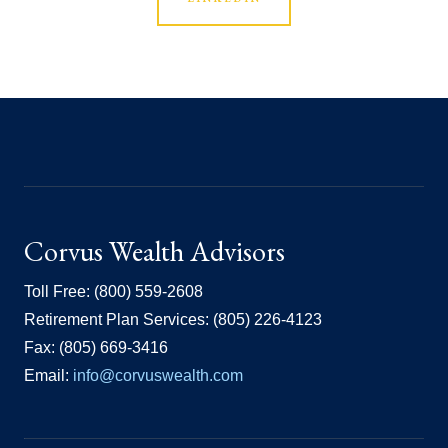
Corvus Wealth Advisors
Toll Free: (800) 559-2608
Retirement Plan Services: (805) 226-4123
Fax: (805) 669-3416
Email:
info@corvuswealth.com