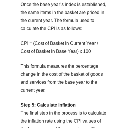
Once the base year’s index is established,
the same items in the basket are priced in
the current year. The formula used to
calculate the CPI is as follows:
CPI = (Cost of Basket in Current Year /
Cost of Basket in Base Year) x 100
This formula measures the percentage
change in the cost of the basket of goods
and services from the base year to the
current year.
Step 5: Calculate Inflation
The final step in the process is to calculate
the inflation rate using the CPI values of