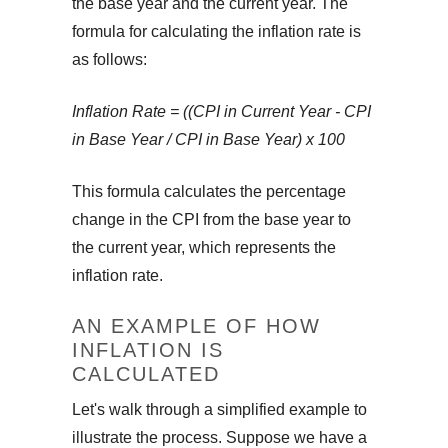
the base year and the current year. The
formula for calculating the inflation rate is
as follows:
Inflation Rate = ((CPI in Current Year - CPI
in Base Year / CPI in Base Year) x 100
This formula calculates the percentage
change in the CPI from the base year to
the current year, which represents the
inflation rate.
AN EXAMPLE OF HOW
INFLATION IS
CALCULATED
Let's walk through a simplified example to
illustrate the process. Suppose we have a