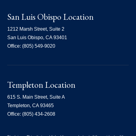
San Luis Obispo Location
1212 Marsh Street, Suite 2
San Luis Obispo, CA 93401
Office: (805) 549-9020
Templeton Location
615 S. Main Street, Suite A
Templeton, CA 93465
Office: (805) 434-2608