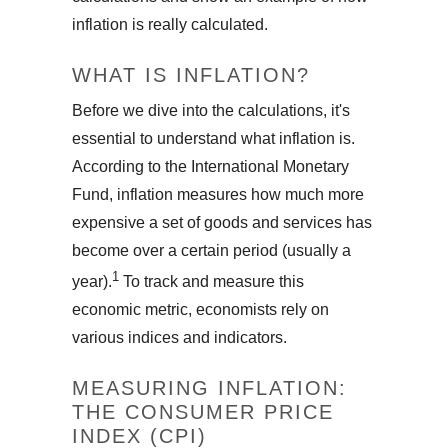
inflation is really calculated.
WHAT IS INFLATION?
Before we dive into the calculations, it's
essential to understand what inflation is.
According to the International Monetary
Fund, inflation measures how much more
expensive a set of goods and services has
become over a certain period (usually a
1
year).
To track and measure this
economic metric, economists rely on
various indices and indicators.
MEASURING INFLATION:
THE CONSUMER PRICE
INDEX (CPI)