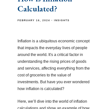
Calculated?
FEBRUARY 16, 2024
INSIGHTS
Inflation is a ubiquitous economic concept
that impacts the everyday lives of people
around the world. It's a critical factor in
understanding the rising prices of goods
and services, affecting everything from the
cost of groceries to the value of
investments. But have you ever wondered
how inflation is calculated?
Here, we’ll dive into the world of inflation
calculations and show an example of how