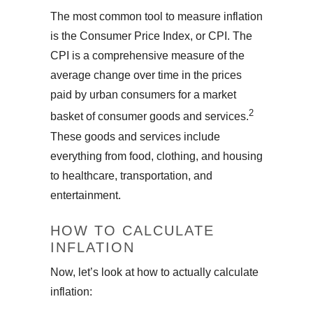
The most common tool to measure inflation
is the Consumer Price Index, or CPI. The
CPI is a comprehensive measure of the
average change over time in the prices
paid by urban consumers for a market
2
basket of consumer goods and services.
These goods and services include
everything from food, clothing, and housing
to healthcare, transportation, and
entertainment.
HOW TO CALCULATE
INFLATION
Now, let’s look at how to actually calculate
inflation: