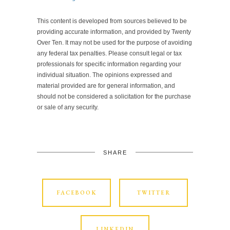
This content is developed from sources believed to be
providing accurate information, and provided by Twenty
Over Ten. It may not be used for the purpose of avoiding
any federal tax penalties. Please consult legal or tax
professionals for specific information regarding your
individual situation. The opinions expressed and
material provided are for general information, and
should not be considered a solicitation for the purchase
or sale of any security.
SHARE
FACEBOOK
TWITTER
LINKEDIN