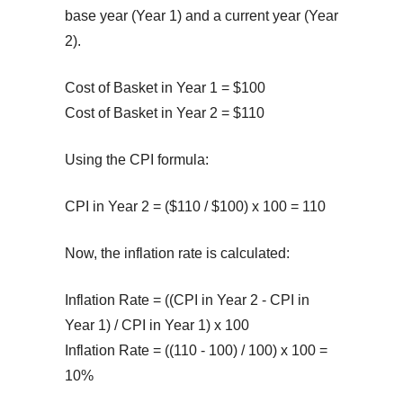
base year (Year 1) and a current year (Year
2).
Cost of Basket in Year 1 = $100
Cost of Basket in Year 2 = $110
Using the CPI formula:
CPI in Year 2 = ($110 / $100) x 100 = 110
Now, the inflation rate is calculated:
Inflation Rate = ((CPI in Year 2 - CPI in
Year 1) / CPI in Year 1) x 100
Inflation Rate = ((110 - 100) / 100) x 100 =
10%