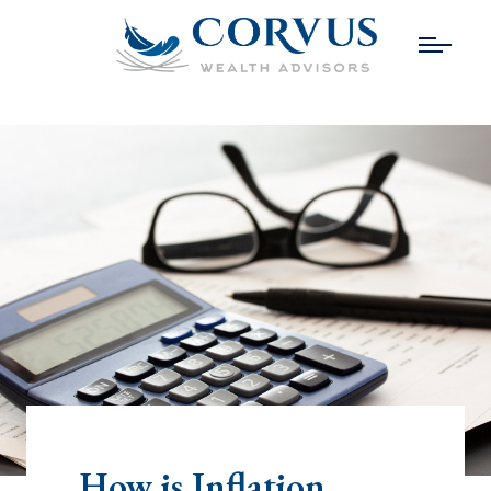
How is Inflation