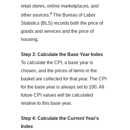
retail stores, online marketplaces, and
4
other sources.
The Bureau of Labor
Statistics (BLS) records both the price of
goods and services and the price of
housing.
Step 3: Calculate the Base Year Index
To calculate the CPI, a base year is
chosen, and the prices of items in the
basket are collected for that year. The CPI
for the base year is always set to 100. All
future CPI values will be calculated
relative to this base year.
Step 4: Calculate the Current Year's
Index