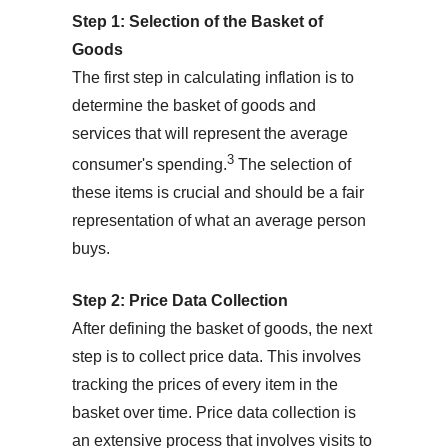
Step 1: Selection of the Basket of
Goods
The first step in calculating inflation is to
determine the basket of goods and
services that will represent the average
3
consumer's spending.
The selection of
these items is crucial and should be a fair
representation of what an average person
buys.
Step 2: Price Data Collection
After defining the basket of goods, the next
step is to collect price data. This involves
tracking the prices of every item in the
basket over time. Price data collection is
an extensive process that involves visits to