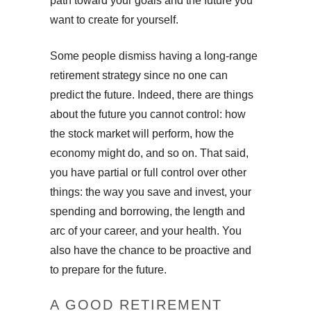
path toward your goals and the future you
want to create for yourself.
Some people dismiss having a long-range
retirement strategy since no one can
predict the future. Indeed, there are things
about the future you cannot control: how
the stock market will perform, how the
economy might do, and so on. That said,
you have partial or full control over other
things: the way you save and invest, your
spending and borrowing, the length and
arc of your career, and your health. You
also have the chance to be proactive and
to prepare for the future.
A GOOD RETIREMENT