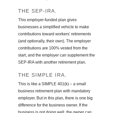
THE SEP-IRA.
This employer-funded plan gives
businesses a simplified vehicle to make
contributions toward workers' retirements
(and optionally, their own). The employer
contributions are 100% vested from the
start, and the employer can supplement the
SEP-IRA with another retirement plan.
THE SIMPLE IRA.
This is like a SIMPLE 401(k) – a small
business retirement plan with mandatory
employer. But in this plan, there is one big
difference for the business owner. If the
business is not doing well, the owner can