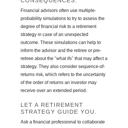
CONSEQUENCES.
Financial advisors often use multiple-
probability simulations to try to assess the
degree of financial risk to a retirement
strategy in case of an unexpected
outcome. These simulations can help to
inform the advisor and the retiree or pre-
retiree about the "what ifs" that may affect a
strategy. They also consider sequence-of-
returns risk, which refers to the uncertainty
of the order of returns an investor may
receive over an extended period.
LET A RETIREMENT
STRATEGY GUIDE YOU.
Ask a financial professional to collaborate