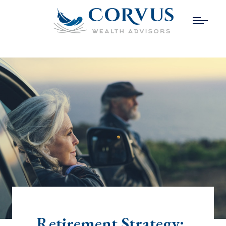
Retirement Strategy: