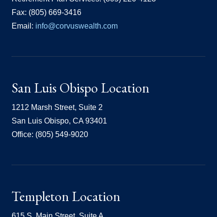
Fax: (805) 669-3416
Email:
info@corvuswealth.com
San Luis Obispo Location
1212 Marsh Street, Suite 2
San Luis Obispo, CA 93401
Office: (805) 549-9020
Templeton Location
615 S. Main Street, Suite A