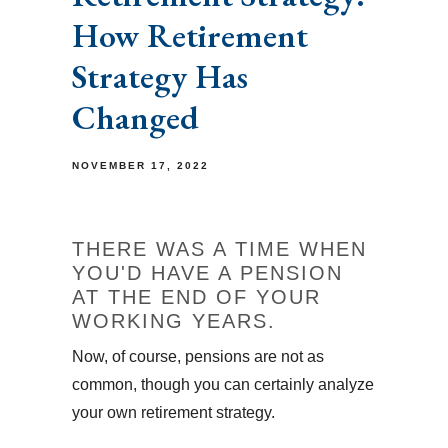
How Retirement
Strategy Has
Changed
NOVEMBER 17, 2022
THERE WAS A TIME WHEN
YOU'D HAVE A PENSION
AT THE END OF YOUR
WORKING YEARS.
Now, of course, pensions are not as
common, though you can certainly analyze
your own retirement strategy.