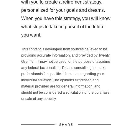
with you to create a retirement strategy,
personalized for your goals and dreams.
When you have this strategy, you will know
what steps to take in pursuit of the future
you want.
This content is developed from sources believed to be
providing accurate information, and provided by Twenty
Over Ten. It may not be used for the purpose of avoiding
any federal tax penalties. Please consult legal or tax
professionals for specific information regarding your
individual situation. The opinions expressed and
material provided are for general information, and
should not be considered a solicitation for the purchase
or sale of any security.
SHARE