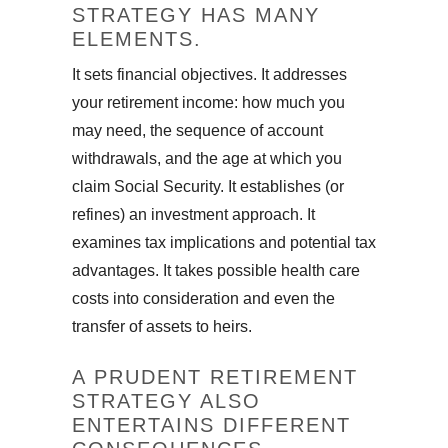
STRATEGY HAS MANY
ELEMENTS.
It sets financial objectives. It addresses
your retirement income: how much you
may need, the sequence of account
withdrawals, and the age at which you
claim Social Security. It establishes (or
refines) an investment approach. It
examines tax implications and potential tax
advantages. It takes possible health care
costs into consideration and even the
transfer of assets to heirs.
A PRUDENT RETIREMENT
STRATEGY ALSO
ENTERTAINS DIFFERENT