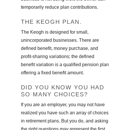
temporarily reduce plan contributions.
THE KEOGH PLAN.
The Keogh is designed for small,
unincorporated businesses. There are
defined benefit, money purchase, and
profit-sharing variations; the defined
benefit variation is a qualified pension plan
offering a fixed benefit amount.
DID YOU KNOW YOU HAD
SO MANY CHOICES?
If you are an employer, you may not have
realized you have such an array of choices
in retirement plans. But you do, and asking
the right questions may represent the first