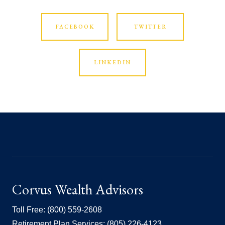
FACEBOOK
TWITTER
LINKEDIN
Corvus Wealth Advisors
Toll Free: (800) 559-2608
Retirement Plan Services: (805) 226-4123