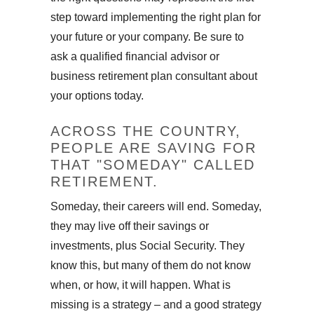
step toward implementing the right plan for
your future or your company. Be sure to
ask a qualified financial advisor or
business retirement plan consultant about
your options today.
ACROSS THE COUNTRY,
PEOPLE ARE SAVING FOR
THAT "SOMEDAY" CALLED
RETIREMENT.
Someday, their careers will end. Someday,
they may live off their savings or
investments, plus Social Security. They
know this, but many of them do not know
when, or how, it will happen. What is
missing is a strategy – and a good strategy