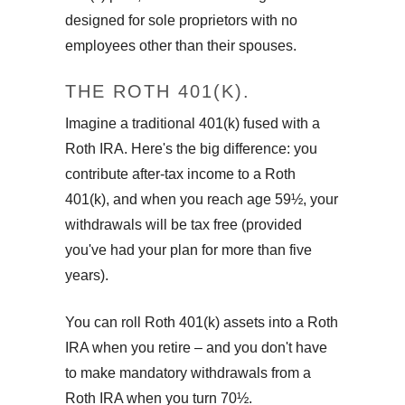
designed for sole proprietors with no
employees other than their spouses.
THE ROTH 401(K).
Imagine a traditional 401(k) fused with a
Roth IRA. Here's the big difference: you
contribute after-tax income to a Roth
401(k), and when you reach age 59½, your
withdrawals will be tax free (provided
you've had your plan for more than five
years).
You can roll Roth 401(k) assets into a Roth
IRA when you retire – and you don't have
to make mandatory withdrawals from a
Roth IRA when you turn 70½.