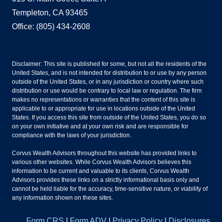
Templeton, CA 93465
Office: (805) 434-2608
Disclaimer: This site is published for some, but not all the residents of the
United States, and is not intended for distribution to or use by any person
outside of the United States, or in any jurisdiction or country where such
distribution or use would be contrary to local law or regulation. The firm
makes no representations or warranties that the content of this site is
applicable to or appropriate for use in locations outside of the United
States. If you access this site from outside of the United States, you do so
on your own initiative and at your own risk and are responsible for
compliance with the laws of your jurisdiction.
Corvus Wealth Advisors throughout this website has provided links to
various other websites. While Corvus Wealth Advisors believes this
information to be current and valuable to its clients, Corvus Wealth
Advisors provides these links on a strictly informational basis only and
cannot be held liable for the accuracy, time-sensitive nature, or viability of
any information shown on these sites.
Form CRS
|
Form ADV
|
Privacy Policy
|
Disclosures