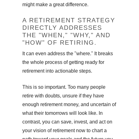
might make a great difference.
A RETIREMENT STRATEGY
DIRECTLY ADDRESSES
THE "WHEN," "WHY," AND
"HOW" OF RETIRING.
It can even address the "where." It breaks
the whole process of getting ready for
retirement into actionable steps.
This is so important. Too many people
retire with doubts, unsure if they have
enough retirement money, and uncertain of
what their tomorrows will look like. In
contrast, you can save, invest, and act on
your vision of retirement now to chart a