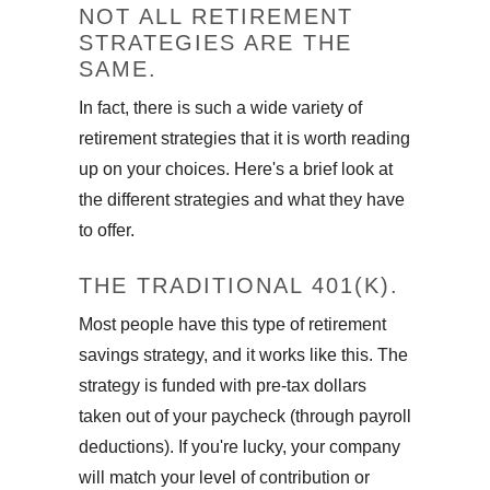
NOT ALL RETIREMENT
STRATEGIES ARE THE
SAME.
In fact, there is such a wide variety of
retirement strategies that it is worth reading
up on your choices. Here's a brief look at
the different strategies and what they have
to offer.
THE TRADITIONAL 401(K).
Most people have this type of retirement
savings strategy, and it works like this. The
strategy is funded with pre-tax dollars
taken out of your paycheck (through payroll
deductions). If you're lucky, your company
will match your level of contribution or