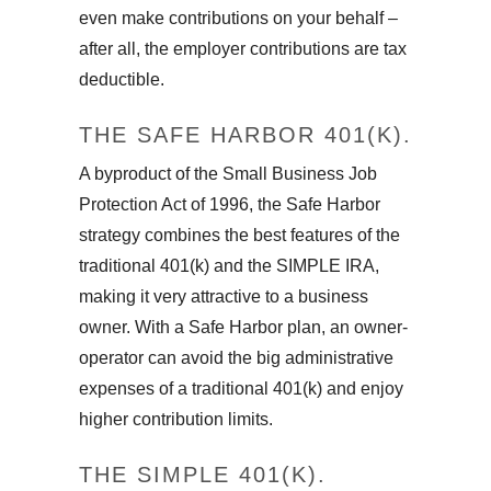
even make contributions on your behalf –
after all, the employer contributions are tax
deductible.
THE SAFE HARBOR 401(K).
A byproduct of the Small Business Job
Protection Act of 1996, the Safe Harbor
strategy combines the best features of the
traditional 401(k) and the SIMPLE IRA,
making it very attractive to a business
owner. With a Safe Harbor plan, an owner-
operator can avoid the big administrative
expenses of a traditional 401(k) and enjoy
higher contribution limits.
THE SIMPLE 401(K).