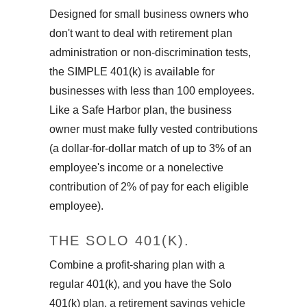
Designed for small business owners who
don't want to deal with retirement plan
administration or non-discrimination tests,
the SIMPLE 401(k) is available for
businesses with less than 100 employees.
Like a Safe Harbor plan, the business
owner must make fully vested contributions
(a dollar-for-dollar match of up to 3% of an
employee's income or a nonelective
contribution of 2% of pay for each eligible
employee).
THE SOLO 401(K).
Combine a profit-sharing plan with a
regular 401(k), and you have the Solo
401(k) plan, a retirement savings vehicle