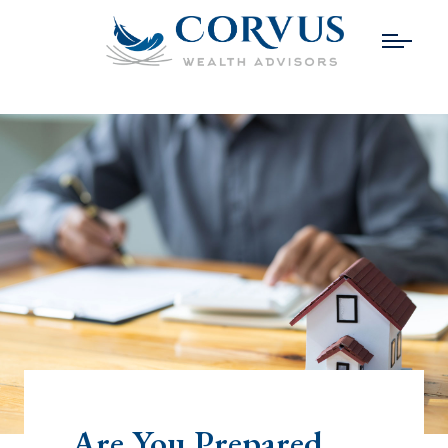
Are You Prepared