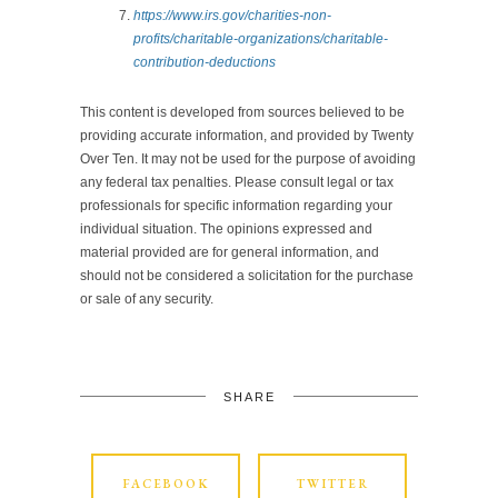
https://www.irs.gov/charities-non-
profits/charitable-organizations/charitable-
contribution-deductions
This content is developed from sources believed to be
providing accurate information, and provided by Twenty
Over Ten. It may not be used for the purpose of avoiding
any federal tax penalties. Please consult legal or tax
professionals for specific information regarding your
individual situation. The opinions expressed and
material provided are for general information, and
should not be considered a solicitation for the purchase
or sale of any security.
SHARE
FACEBOOK
TWITTER