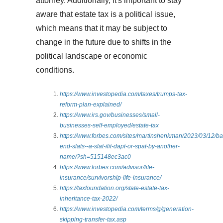
attorney. Additionally, it's important to stay
aware that estate tax is a political issue,
which means that it may be subject to
change in the future due to shifts in the
political landscape or economic
conditions.
https://www.investopedia.com/taxes/trumps-tax-
reform-plan-explained/
https://www.irs.gov/businesses/small-
businesses-self-employed/estate-tax
https://www.forbes.com/sites/martinshenkman/2023/03/12/ba
end-slats--a-slat-ilit-dapt-or-spat-by-another-
name/?sh=515148ec3ac0
https://www.forbes.com/advisor/life-
insurance/survivorship-life-insurance/
https://taxfoundation.org/state-estate-tax-
inheritance-tax-2022/
https://www.investopedia.com/terms/g/generation-
skipping-transfer-tax.asp