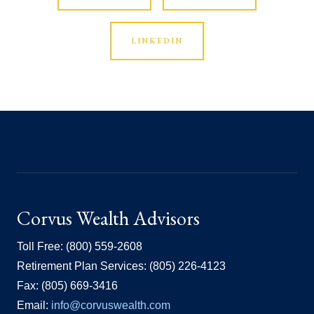
LINKEDIN
Corvus Wealth Advisors
Toll Free: (800) 559-2608
Retirement Plan Services: (805) 226-4123
Fax: (805) 669-3416
Email:
info@corvuswealth.com