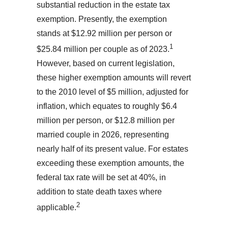
substantial reduction in the estate tax
exemption. Presently, the exemption
stands at $12.92 million per person or
1
$25.84 million per couple as of 2023.
However, based on current legislation,
these higher exemption amounts will revert
to the 2010 level of $5 million, adjusted for
inflation, which equates to roughly $6.4
million per person, or $12.8 million per
married couple in 2026, representing
nearly half of its present value. For estates
exceeding these exemption amounts, the
federal tax rate will be set at 40%, in
addition to state death taxes where
2
applicable.