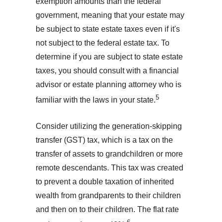
exemption amounts than the federal
government, meaning that your estate may
be subject to state estate taxes even if it's
not subject to the federal estate tax. To
determine if you are subject to state estate
taxes, you should consult with a financial
advisor or estate planning attorney who is
5
familiar with the laws in your state.
Consider utilizing the generation-skipping
transfer (GST) tax, which is a tax on the
transfer of assets to grandchildren or more
remote descendants. This tax was created
to prevent a double taxation of inherited
wealth from grandparents to their children
and then on to their children. The flat rate