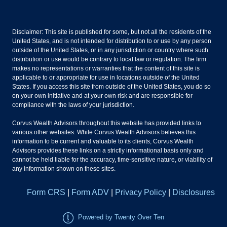
Disclaimer: This site is published for some, but not all the residents of the
United States, and is not intended for distribution to or use by any person
outside of the United States, or in any jurisdiction or country where such
distribution or use would be contrary to local law or regulation. The firm
makes no representations or warranties that the content of this site is
applicable to or appropriate for use in locations outside of the United
States. If you access this site from outside of the United States, you do so
on your own initiative and at your own risk and are responsible for
compliance with the laws of your jurisdiction.
Corvus Wealth Advisors throughout this website has provided links to
various other websites. While Corvus Wealth Advisors believes this
information to be current and valuable to its clients, Corvus Wealth
Advisors provides these links on a strictly informational basis only and
cannot be held liable for the accuracy, time-sensitive nature, or viability of
any information shown on these sites.
Form CRS
|
Form ADV
|
Privacy Policy
|
Disclosures
Powered by Twenty Over Ten