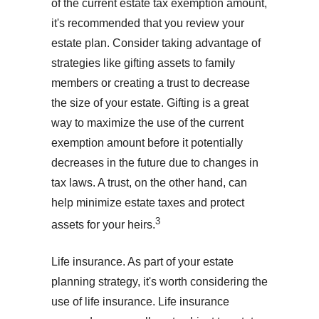
of the current estate tax exemption amount,
it's recommended that you review your
estate plan. Consider taking advantage of
strategies like gifting assets to family
members or creating a trust to decrease
the size of your estate. Gifting is a great
way to maximize the use of the current
exemption amount before it potentially
decreases in the future due to changes in
tax laws. A trust, on the other hand, can
help minimize estate taxes and protect
3
assets for your heirs.
Life insurance. As part of your estate
planning strategy, it's worth considering the
use of life insurance. Life insurance