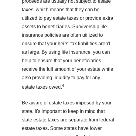
proceeds are usually not subject to estate
taxes, which means that they can be
utilized to pay estate taxes or provide extra
assets to beneficiaries. Survivorship life
insurance policies are often utilized to
ensure that your heirs' tax liabilities aren't
as large. By using life insurance, you can
help to ensure that your beneficiaries
receive the full amount of your estate while
also providing liquidity to pay for any
4
estate taxes owed.
Be aware of estate taxes imposed by your
state. It's important to keep in mind that
state estate taxes are separate from federal
estate taxes. Some states have lower