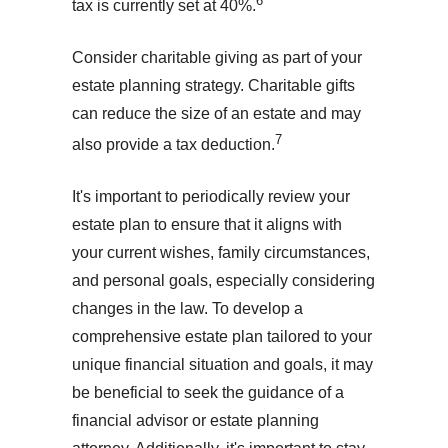
6
tax is currently set at 40%.
Consider charitable giving as part of your
estate planning strategy. Charitable gifts
can reduce the size of an estate and may
7
also provide a tax deduction.
It's important to periodically review your
estate plan to ensure that it aligns with
your current wishes, family circumstances,
and personal goals, especially considering
changes in the law. To develop a
comprehensive estate plan tailored to your
unique financial situation and goals, it may
be beneficial to seek the guidance of a
financial advisor or estate planning