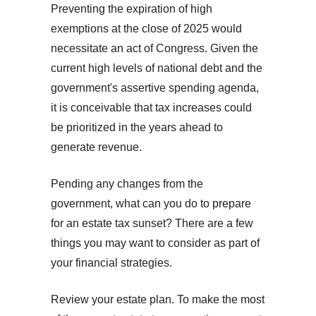
Preventing the expiration of high
exemptions at the close of 2025 would
necessitate an act of Congress. Given the
current high levels of national debt and the
government's assertive spending agenda,
it is conceivable that tax increases could
be prioritized in the years ahead to
generate revenue.
Pending any changes from the
government, what can you do to prepare
for an estate tax sunset? There are a few
things you may want to consider as part of
your financial strategies.
Review your estate plan. To make the most