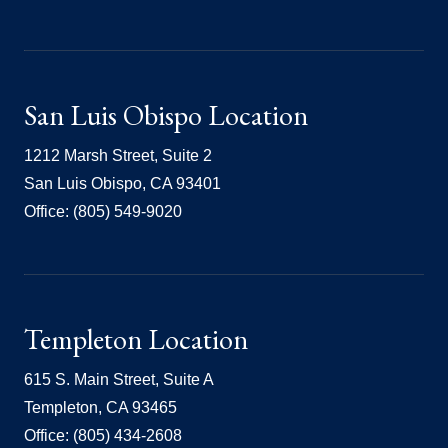
San Luis Obispo Location
1212 Marsh Street, Suite 2
San Luis Obispo, CA 93401
Office: (805) 549-9020
Templeton Location
615 S. Main Street, Suite A
Templeton, CA 93465
Office: (805) 434-2608