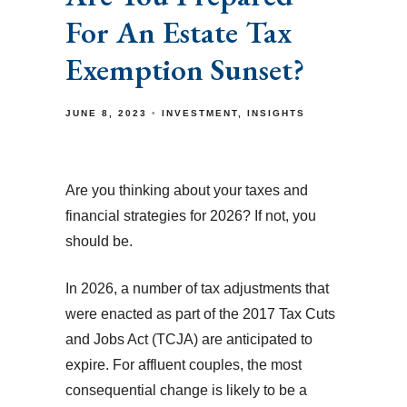
For An Estate Tax
Exemption Sunset?
JUNE 8, 2023
INVESTMENT
INSIGHTS
Are you thinking about your taxes and
financial strategies for 2026? If not, you
should be.
In 2026, a number of tax adjustments that
were enacted as part of the 2017 Tax Cuts
and Jobs Act (TCJA) are anticipated to
expire. For affluent couples, the most
consequential change is likely to be a