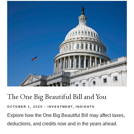
The One Big Beautiful Bill and You
OCTOBER 1, 2025
INVESTMENT
INSIGHTS
Explore how the One Big Beautiful Bill may affect taxes,
deductions, and credits now and in the years ahead.