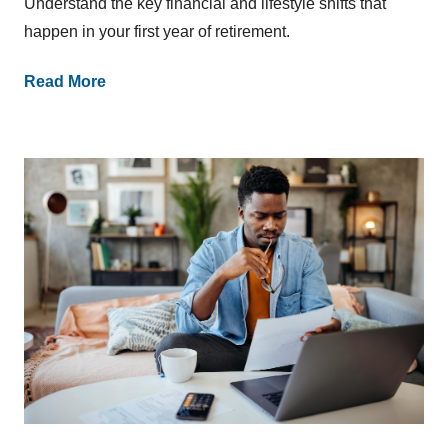
Understand the key financial and lifestyle shifts that
happen in your first year of retirement.
Read More