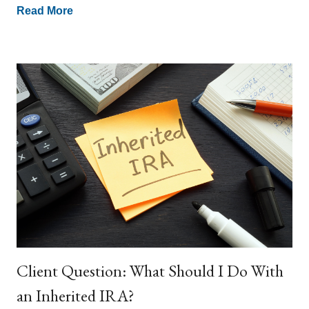
Read More
Client Question: What Should I Do With
an Inherited IRA?