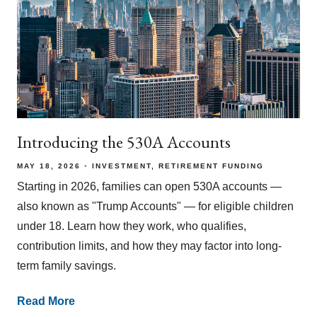
Introducing the 530A Accounts
MAY 18, 2026
INVESTMENT
RETIREMENT FUNDING
Starting in 2026, families can open 530A accounts —
also known as "Trump Accounts" — for eligible children
under 18. Learn how they work, who qualifies,
contribution limits, and how they may factor into long-
term family savings.
Read More