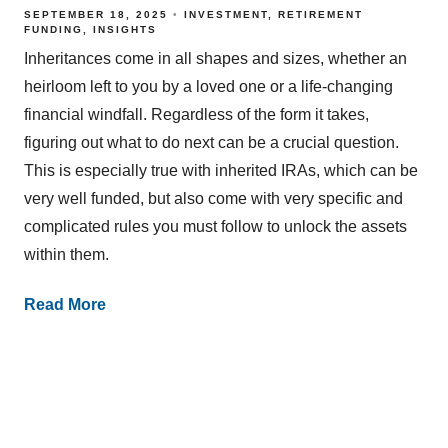
SEPTEMBER 18, 2025
INVESTMENT
RETIREMENT
FUNDING
INSIGHTS
Inheritances come in all shapes and sizes, whether an
heirloom left to you by a loved one or a life-changing
financial windfall. Regardless of the form it takes,
figuring out what to do next can be a crucial question.
This is especially true with inherited IRAs, which can be
very well funded, but also come with very specific and
complicated rules you must follow to unlock the assets
within them.
Read More