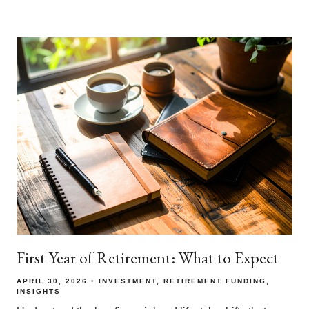
First Year of Retirement: What to Expect
APRIL 30, 2026
INVESTMENT
RETIREMENT FUNDING
INSIGHTS