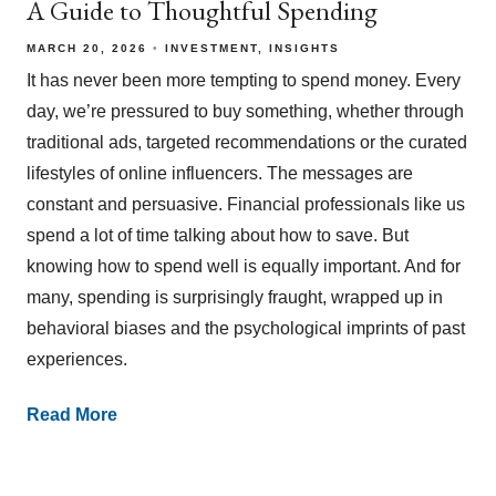
A Guide to Thoughtful Spending
MARCH 20, 2026
INVESTMENT
INSIGHTS
It has never been more tempting to spend money. Every
day, we’re pressured to buy something, whether through
traditional ads, targeted recommendations or the curated
lifestyles of online influencers. The messages are
constant and persuasive. Financial professionals like us
spend a lot of time talking about how to save. But
knowing how to spend well is equally important. And for
many, spending is surprisingly fraught, wrapped up in
behavioral biases and the psychological imprints of past
experiences.
Read More