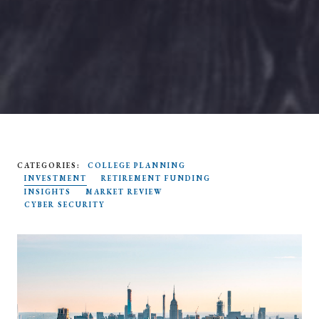
CATEGORIES:
COLLEGE PLANNING
SEARCH
INVESTMENT
RETIREMENT FUNDING
INSIGHTS
MARKET REVIEW
CYBER SECURITY