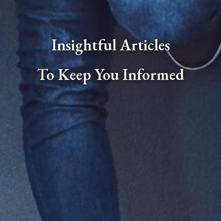
Insightful Articles
To Keep You Informed