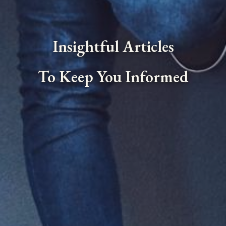
Insightful Articles
To Keep You Informed