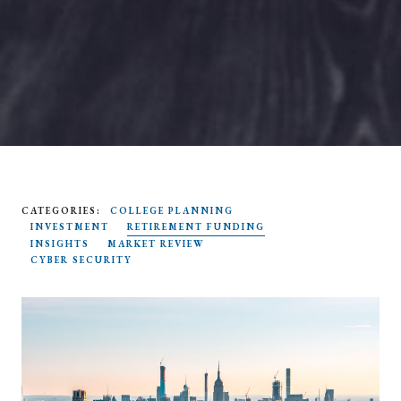
CATEGORIES:
COLLEGE PLANNING
SEARCH
INVESTMENT
RETIREMENT FUNDING
INSIGHTS
MARKET REVIEW
CYBER SECURITY