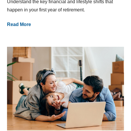
Understand the key financial and lifestyle shifts that
happen in your first year of retirement.
Read More