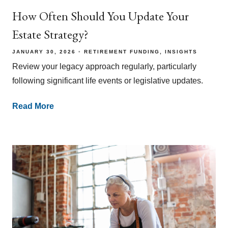
How Often Should You Update Your
Estate Strategy?
JANUARY 30, 2026
RETIREMENT FUNDING
INSIGHTS
Review your legacy approach regularly, particularly
following significant life events or legislative updates.
Read More