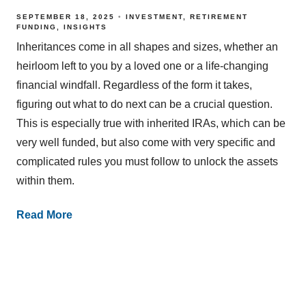
SEPTEMBER 18, 2025
INVESTMENT
RETIREMENT
FUNDING
INSIGHTS
Inheritances come in all shapes and sizes, whether an
heirloom left to you by a loved one or a life-changing
financial windfall. Regardless of the form it takes,
figuring out what to do next can be a crucial question.
This is especially true with inherited IRAs, which can be
very well funded, but also come with very specific and
complicated rules you must follow to unlock the assets
within them.
Read More