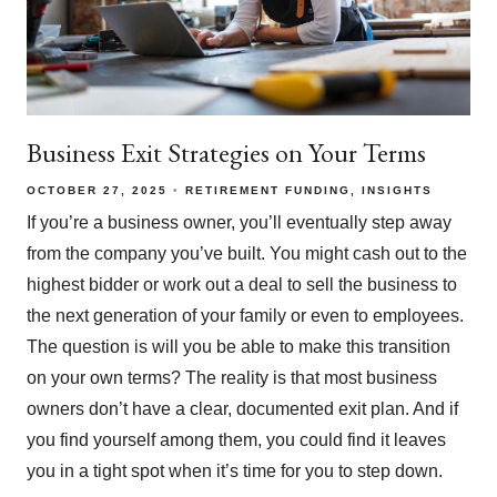
Business Exit Strategies on Your Terms
OCTOBER 27, 2025
RETIREMENT FUNDING
INSIGHTS
If you’re a business owner, you’ll eventually step away
from the company you’ve built. You might cash out to the
highest bidder or work out a deal to sell the business to
the next generation of your family or even to employees.
The question is will you be able to make this transition
on your own terms? The reality is that most business
owners don’t have a clear, documented exit plan. And if
you find yourself among them, you could find it leaves
you in a tight spot when it’s time for you to step down.