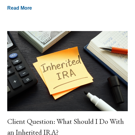
Read More
Client Question: What Should I Do With
an Inherited IRA?