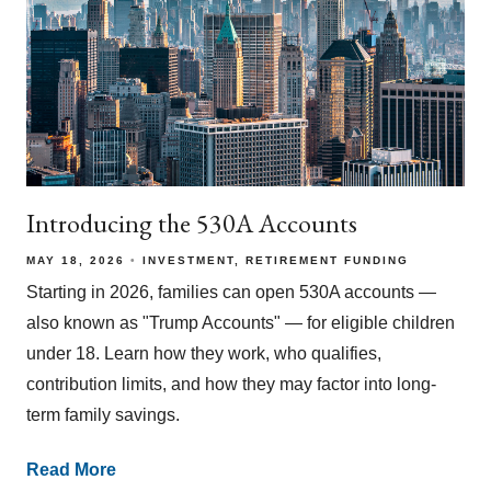
Introducing the 530A Accounts
MAY 18, 2026
INVESTMENT
RETIREMENT FUNDING
Starting in 2026, families can open 530A accounts —
also known as "Trump Accounts" — for eligible children
under 18. Learn how they work, who qualifies,
contribution limits, and how they may factor into long-
term family savings.
Read More