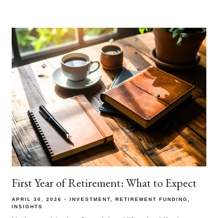
First Year of Retirement: What to Expect
APRIL 30, 2026
INVESTMENT
RETIREMENT FUNDING
INSIGHTS