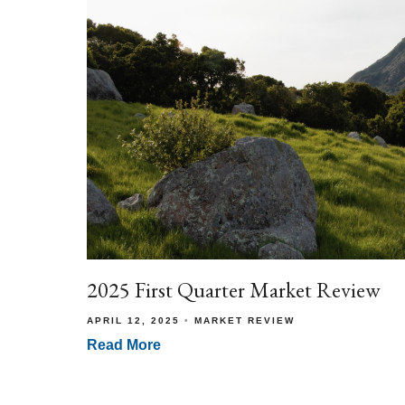
2025 First Quarter Market Review
APRIL 12, 2025
MARKET REVIEW
Read More