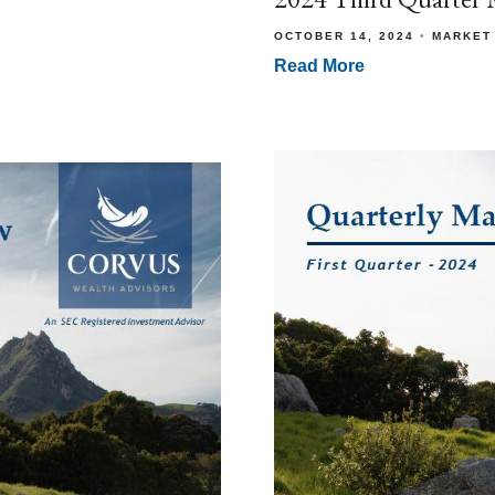
OCTOBER 14, 2024
MARKET
Read More