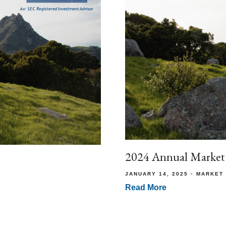
2024 Annual Market
JANUARY 14, 2025
MARKET
Read More