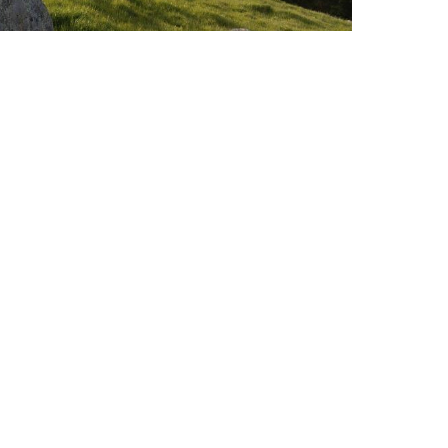
Market Review
VIEW