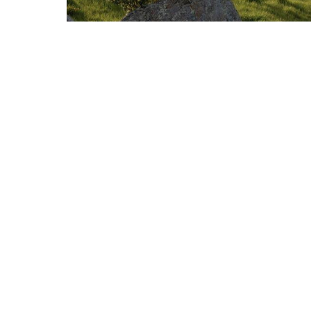
2024 Second Quarter Market Review
JULY 15, 2024
MARKET REVIEW
Read More