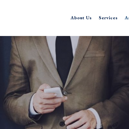
About Us
Services
A