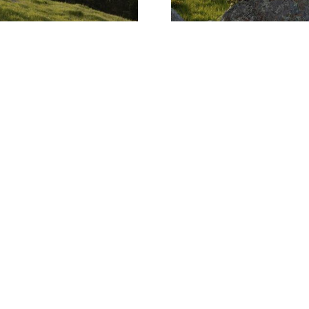
2024 First Quarter 
APRIL 17, 2024
MARKET RE
Read More
2
of
4
PREVIOUS PAGE
NEXT PAGE