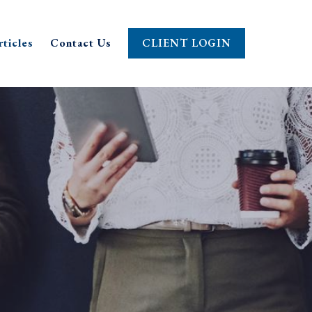
rticles
Contact Us
CLIENT LOGIN