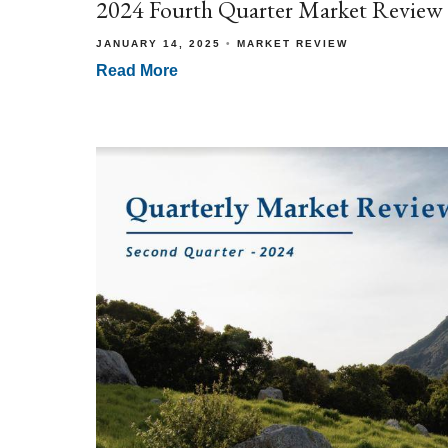
2024 Fourth Quarter Market Review
JANUARY 14, 2025
MARKET REVIEW
Read More