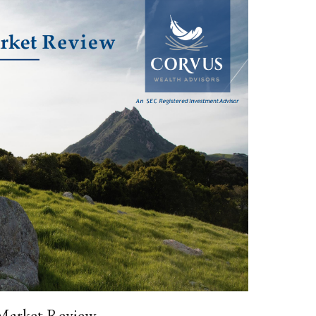
 Market Review