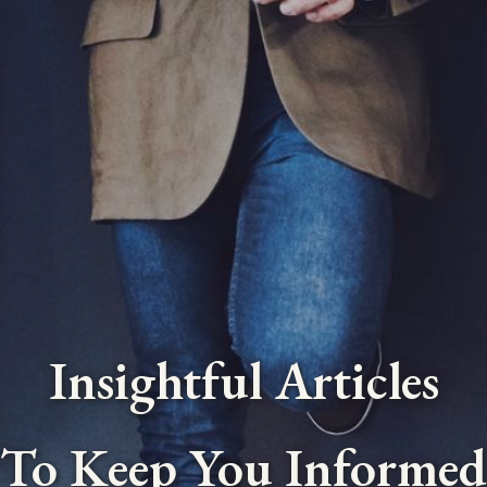
Insightful Articles
To Keep You Informed