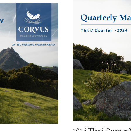
2024 Third Quarter