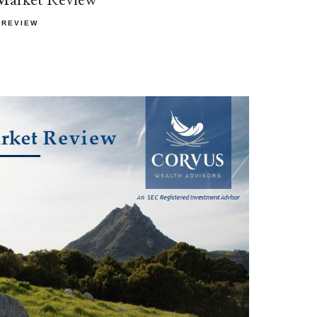
 REVIEW