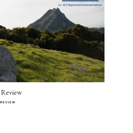
 Review
 REVIEW