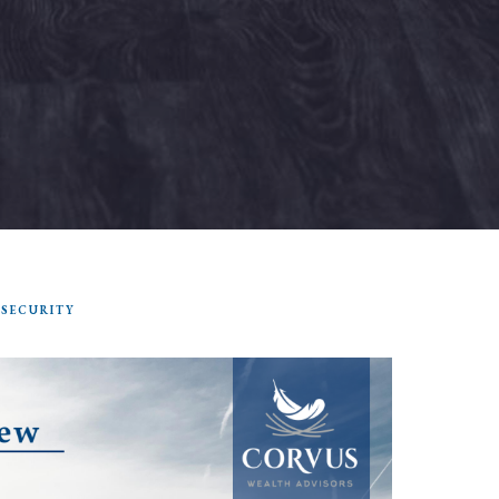
 SECURITY
SEARCH