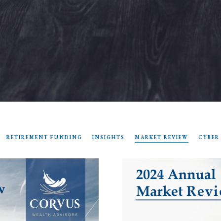
RETIREMENT FUNDING
INSIGHTS
MARKET REVIEW
CYBER