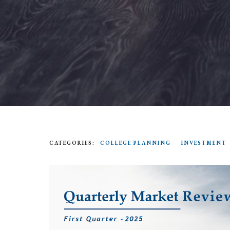
CATEGORIES:
COLLEGE PLANNING
INVESTMENT