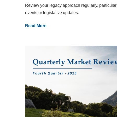
Review your legacy approach regularly, particularly
events or legislative updates.
Read More