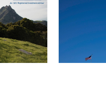
The One Big Beautifu
OCTOBER 1, 2025
INSIGHTS