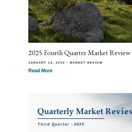
2025 Fourth Quarter Market Review
JANUARY 14, 2026
MARKET REVIEW
Read More