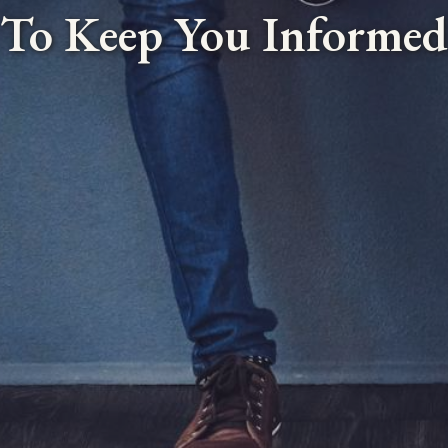
To Keep You Informed