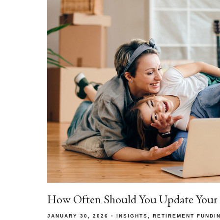
How Often Should You Update Your E
JANUARY 30, 2026
INSIGHTS
RETIREMENT FUNDI