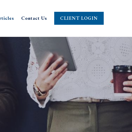
rticles
Contact Us
CLIENT LOGIN