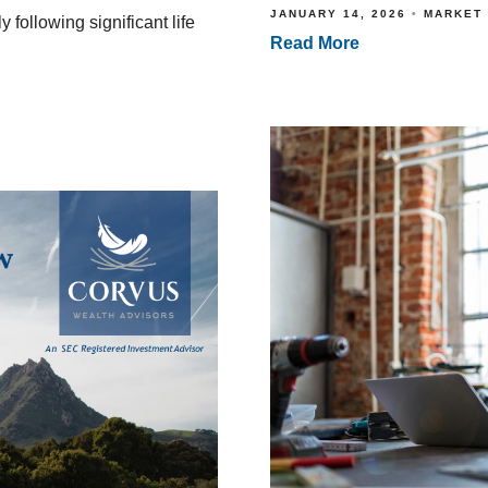
JANUARY 14, 2026
MARKET
 following significant life
Read More