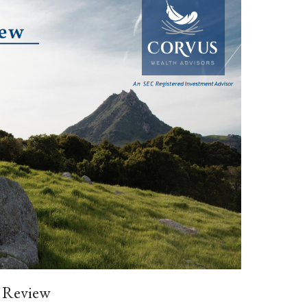
 Review