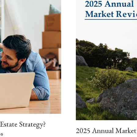
state Strategy?
2025 Annual Market
NG