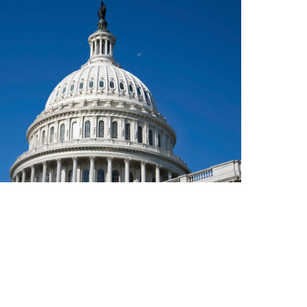
l Bill and You
INVESTMENT