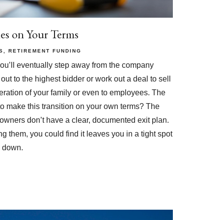
ies on Your Terms
S
RETIREMENT FUNDING
you’ll eventually step away from the company
out to the highest bidder or work out a deal to sell
eration of your family or even to employees. The
 to make this transition on your own terms? The
s owners don’t have a clear, documented exit plan.
g them, you could find it leaves you in a tight spot
p down.