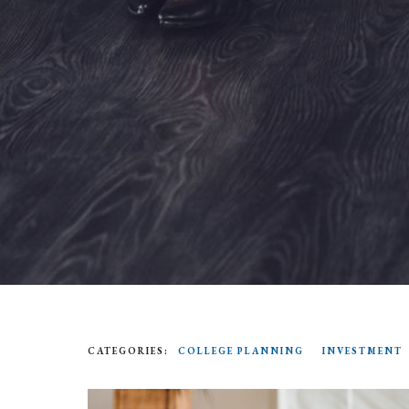
CATEGORIES:
COLLEGE PLANNING
INVESTMENT