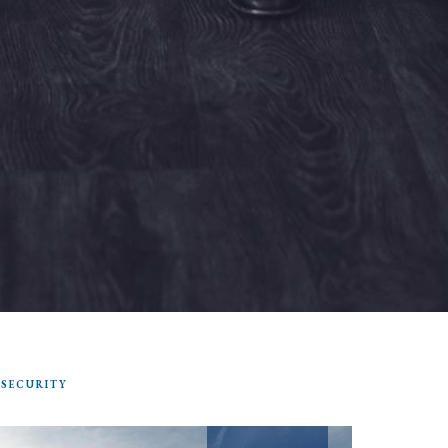
 SECURITY
SEARCH