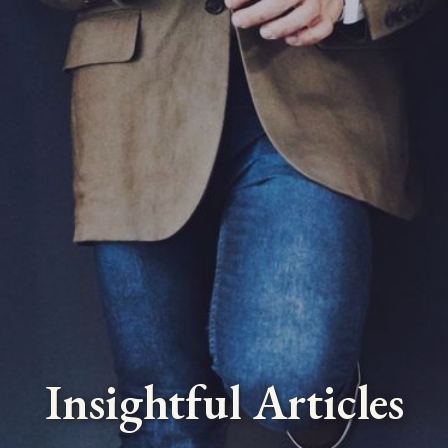
Insightful Articles