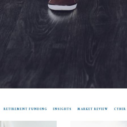
RETIREMENT FUNDING
INSIGHTS
MARKET REVIEW
CYBER