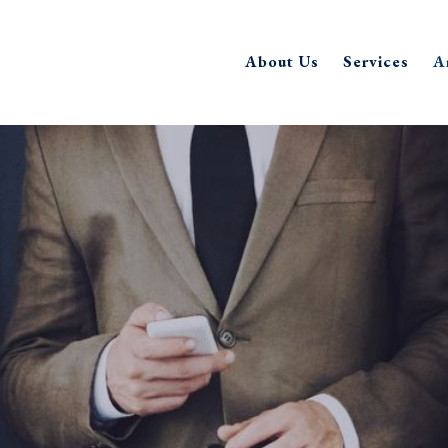
About Us
Services
A