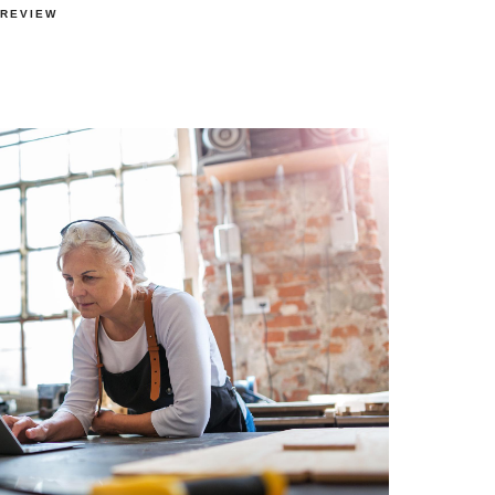
 REVIEW