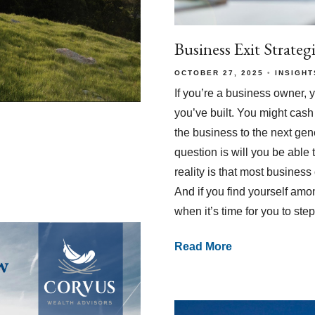
Business Exit Strateg
OCTOBER 27, 2025
INSIGHT
If you’re a business owner, 
you’ve built. You might cash 
the business to the next gen
question is will you be able
reality is that most busines
And if you find yourself amon
when it’s time for you to ste
Read More