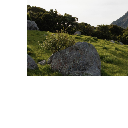
2025 Third Quarter Market Review
OCTOBER 13, 2025
MARKET REVIEW
Read More